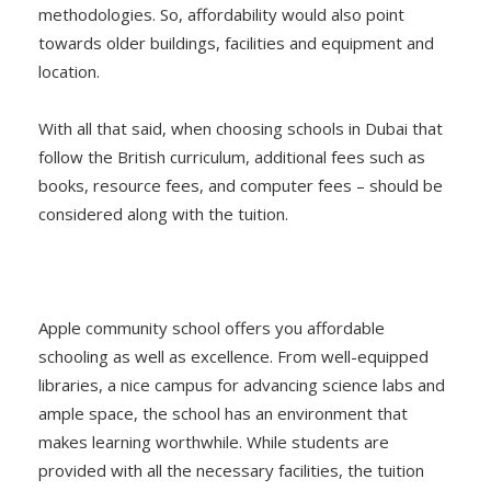
methodologies. So, affordability would also point
towards older buildings, facilities and equipment and
location.
With all that said, when choosing schools in Dubai that
follow the British curriculum, additional fees such as
books, resource fees, and computer fees – should be
considered along with the tuition.
Apple community school offers you affordable
schooling as well as excellence. From well-equipped
libraries, a nice campus for advancing science labs and
ample space, the school has an environment that
makes learning worthwhile. While students are
provided with all the necessary facilities, the tuition