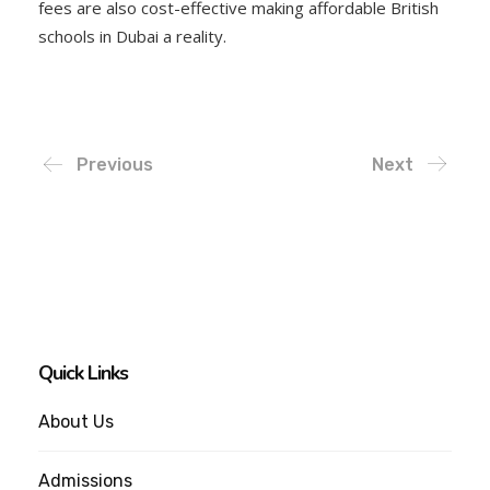
fees are also cost-effective making affordable British
schools in Dubai a reality.
Previous
Next
Quick Links
About Us
Admissions