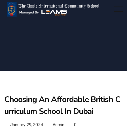
Choosing An Affordable British C
urriculum School In Dubai
January 29, 2024
Admin
0