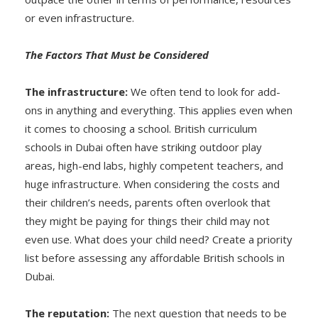
or even infrastructure.
The Factors That Must be Considered
The infrastructure:
We often tend to look for add-
ons in anything and everything. This applies even when
it comes to choosing a school. British curriculum
schools in Dubai often have striking outdoor play
areas, high-end labs, highly competent teachers, and
huge infrastructure. When considering the costs and
their children’s needs, parents often overlook that
they might be paying for things their child may not
even use. What does your child need? Create a priority
list before assessing any affordable British schools in
Dubai.
The reputation:
The next question that needs to be