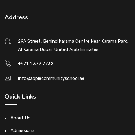
Address
29A Street, Behind Karama Centre Near Karama Park,
Al Karama Dubai, United Arab Emirates
+971 4 379 7732
info@applecommunityschool.ae
Quick Links
About Us
Admissions