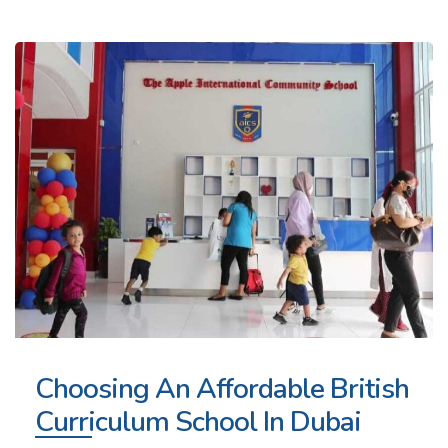
Choosing An Affordable British
Curriculum School In Dubai