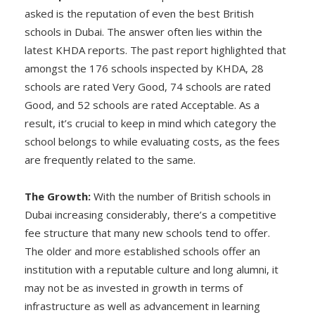
asked is the reputation of even the best British
schools in Dubai. The answer often lies within the
latest KHDA reports. The past report highlighted that
amongst the 176 schools inspected by KHDA, 28
schools are rated Very Good, 74 schools are rated
Good, and 52 schools are rated Acceptable. As a
result, it’s crucial to keep in mind which category the
school belongs to while evaluating costs, as the fees
are frequently related to the same.
The Growth:
With the number of British schools in
Dubai increasing considerably, there’s a competitive
fee structure that many new schools tend to offer.
The older and more established schools offer an
institution with a reputable culture and long alumni, it
may not be as invested in growth in terms of
infrastructure as well as advancement in learning