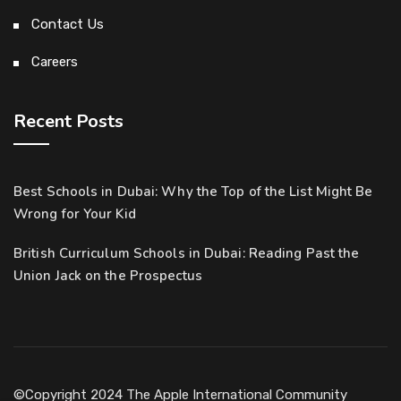
Contact Us
Careers
Recent Posts
Best Schools in Dubai: Why the Top of the List Might Be
Wrong for Your Kid
British Curriculum Schools in Dubai: Reading Past the
Union Jack on the Prospectus
©Copyright 2024 The Apple International Community