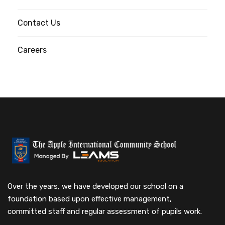
Contact Us
Careers
Over the years, we have developed our school on a
foundation based upon effective management,
committed staff and regular assessment of pupils work.