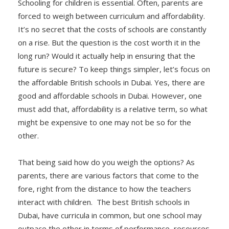
Schooling for children is essential. Often, parents are
forced to weigh between curriculum and affordability.
It’s no secret that the costs of schools are constantly
on a rise. But the question is the cost worth it in the
long run? Would it actually help in ensuring that the
future is secure? To keep things simpler, let’s focus on
the affordable British schools in Dubai. Yes, there are
good and affordable schools in Dubai. However, one
must add that, affordability is a relative term, so what
might be expensive to one may not be so for the
other.
That being said how do you weigh the options? As
parents, there are various factors that come to the
fore, right from the distance to how the teachers
interact with children. The best British schools in
Dubai, have curricula in common, but one school may
outpace the other in terms of performance, resources