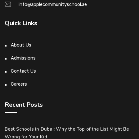
info@applecommunityschool.ae
Quick Links
About Us
Admissions
Contact Us
Careers
Recent Posts
Best Schools in Dubai: Why the Top of the List Might Be
Wrong for Your Kid