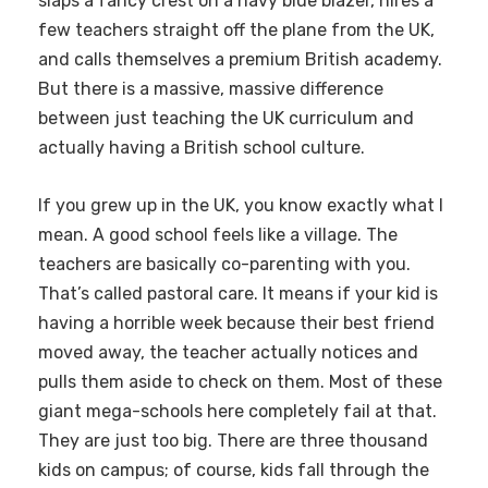
slaps a fancy crest on a navy blue blazer, hires a
few teachers straight off the plane from the UK,
and calls themselves a premium British academy.
But there is a massive, massive difference
between just teaching the UK curriculum and
actually having a British school culture.
If you grew up in the UK, you know exactly what I
mean. A good school feels like a village. The
teachers are basically co-parenting with you.
That’s called pastoral care. It means if your kid is
having a horrible week because their best friend
moved away, the teacher actually notices and
pulls them aside to check on them. Most of these
giant mega-schools here completely fail at that.
They are just too big. There are three thousand
kids on campus; of course, kids fall through the