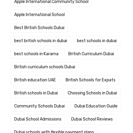
Apple International Community School
Apple International School
Best British Schools Dubai
best british schools in dubai
best schools in dubai
best schools in Karama
British Curriculum Dubai
British curriculum schools Dubai
British education UAE
British Schools for Expats
British schools in Dubai
Choosing Schools in Dubai
Community Schools Dubai
Dubai Education Guide
Dubai School Admissions
Dubai School Reviews
Dubai schools with flexible payment plans