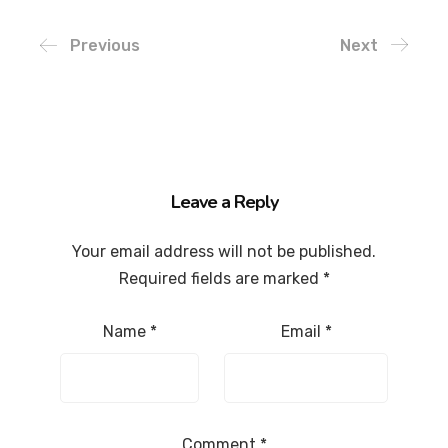
Previous
Next
Leave a Reply
Your email address will not be published.
Required fields are marked
*
Name
*
Email
*
Comment
*