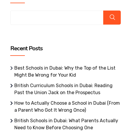
Recent Posts
Best Schools in Dubai: Why the Top of the List
Might Be Wrong for Your Kid
British Curriculum Schools in Dubai: Reading
Past the Union Jack on the Prospectus
How to Actually Choose a School in Dubai (From
a Parent Who Got It Wrong Once)
British Schools in Dubai: What Parents Actually
Need to Know Before Choosing One