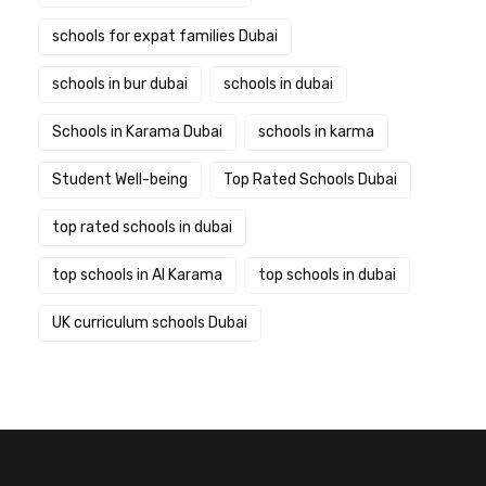
schools for expat families Dubai
schools in bur dubai
schools in dubai
Schools in Karama Dubai
schools in karma
Student Well-being
Top Rated Schools Dubai
top rated schools in dubai
top schools in Al Karama
top schools in dubai
UK curriculum schools Dubai