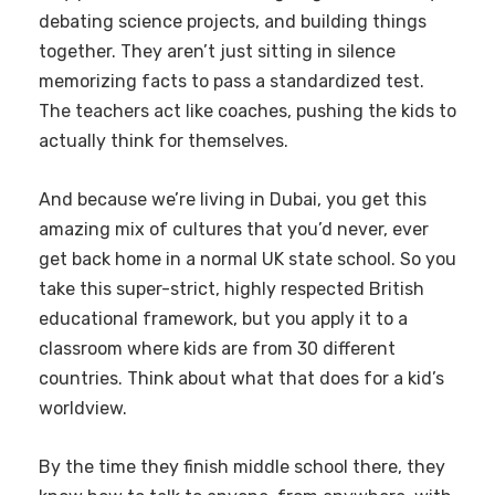
debating science projects, and building things
together. They aren’t just sitting in silence
memorizing facts to pass a standardized test.
The teachers act like coaches, pushing the kids to
actually think for themselves.
And because we’re living in Dubai, you get this
amazing mix of cultures that you’d never, ever
get back home in a normal UK state school. So you
take this super-strict, highly respected British
educational framework, but you apply it to a
classroom where kids are from 30 different
countries. Think about what that does for a kid’s
worldview.
By the time they finish middle school there, they