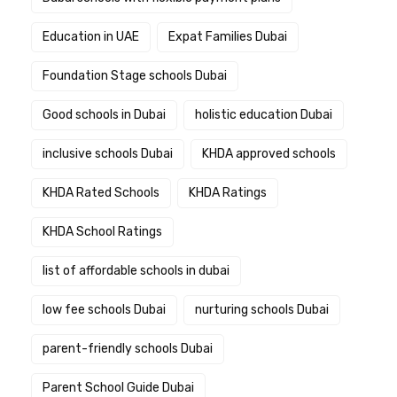
Education in UAE
Expat Families Dubai
Foundation Stage schools Dubai
Good schools in Dubai
holistic education Dubai
inclusive schools Dubai
KHDA approved schools
KHDA Rated Schools
KHDA Ratings
KHDA School Ratings
list of affordable schools in dubai
low fee schools Dubai
nurturing schools Dubai
parent-friendly schools Dubai
Parent School Guide Dubai