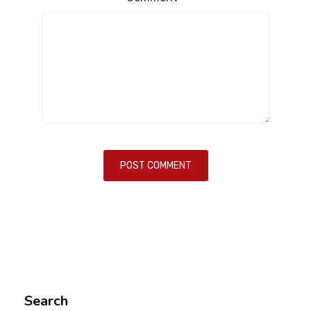
Search