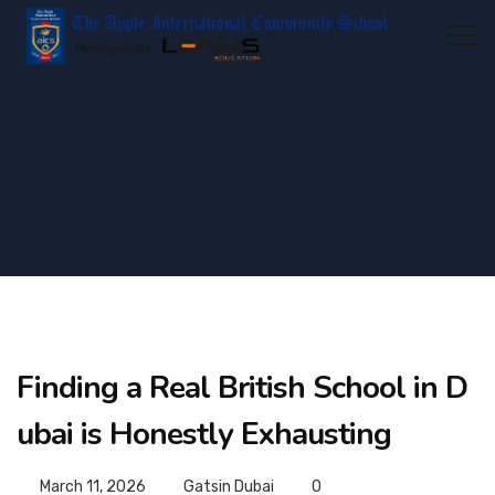
Finding a Real British School in D
ubai is Honestly Exhausting
March 11, 2026
Gatsin Dubai
0