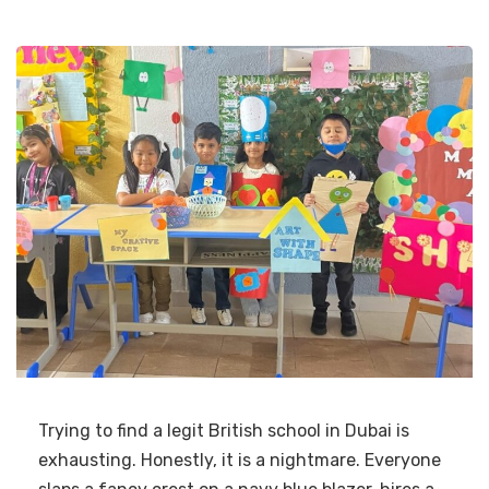
Trying to find a legit British school in Dubai is
exhausting. Honestly, it is a nightmare. Everyone