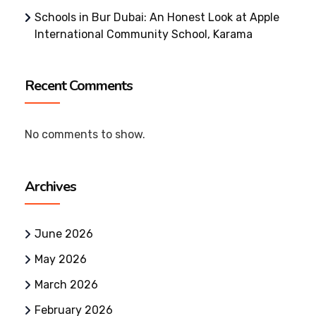
Schools in Bur Dubai: An Honest Look at Apple
International Community School, Karama
Recent Comments
No comments to show.
Archives
June 2026
May 2026
March 2026
February 2026