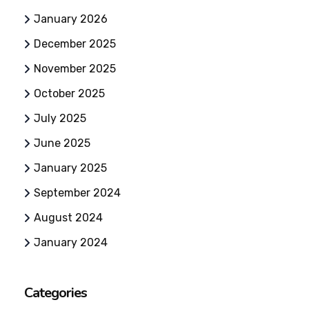
January 2026
December 2025
November 2025
October 2025
July 2025
June 2025
January 2025
September 2024
August 2024
January 2024
Categories