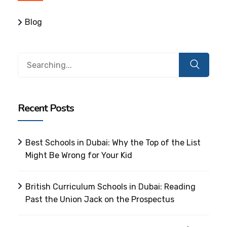
Blog
Search
for:
Recent Posts
Best Schools in Dubai: Why the Top of the List
Might Be Wrong for Your Kid
British Curriculum Schools in Dubai: Reading
Past the Union Jack on the Prospectus