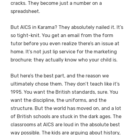
cracks. They become just a number on a
spreadsheet.
But AICS in Karama? They absolutely nailed it. It’s
so tight-knit. You get an email from the form
tutor before you even realize there’s an issue at
home. It’s not just lip service for the marketing
brochure; they actually know who your child is.
But here’s the best part, and the reason we
ultimately chose them. They don’t teach like it’s
1995. You want the British standards, sure. You
want the discipline, the uniforms, and the
structure. But the world has moved on, and a lot
of British schools are stuck in the dark ages. The
classrooms at AICS are loud in the absolute best
way possible. The kids are arguing about history,