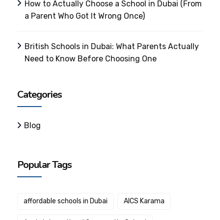
How to Actually Choose a School in Dubai (From
a Parent Who Got It Wrong Once)
British Schools in Dubai: What Parents Actually
Need to Know Before Choosing One
Categories
Blog
Popular Tags
affordable schools in Dubai
AICS Karama