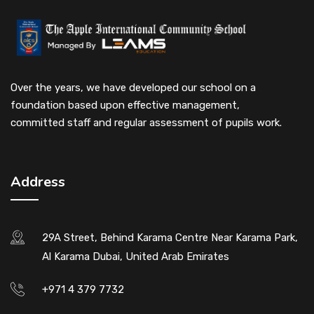
Over the years, we have developed our school on a
foundation based upon effective management,
committed staff and regular assessment of pupils work.
Address
29A Street, Behind Karama Centre Near Karama Park,
Al Karama Dubai, United Arab Emirates
+971 4 379 7732