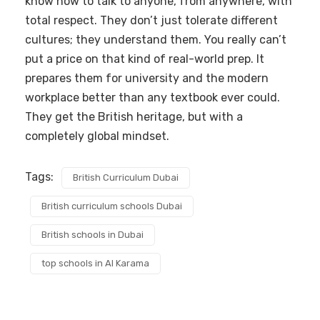
know how to talk to anyone, from anywhere, with
total respect. They don’t just tolerate different
cultures; they understand them. You really can’t
put a price on that kind of real-world prep. It
prepares them for university and the modern
workplace better than any textbook ever could.
They get the British heritage, but with a
completely global mindset.
Tags:
British Curriculum Dubai
British curriculum schools Dubai
British schools in Dubai
top schools in Al Karama