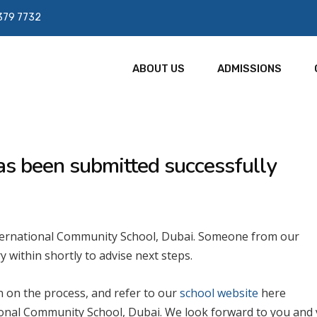
379 7732
ABOUT US
ADMISSIONS
as been submitted successfully
nternational Community School, Dubai. Someone from our
y within shortly to advise next steps.
 on the process, and refer to our
school website
here
onal Community School, Dubai. We look forward to you and