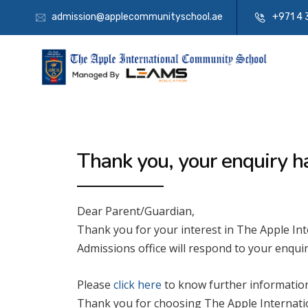
admission@applecommunityschool.ae
+971 4 
Thank you, your enquiry h
Dear Parent/Guardian,
Thank you for your interest in The Apple I
Admissions office will respond to your enquir
Please
click here
to know further information
Thank you for choosing The Apple Internati