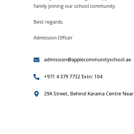
family joining our school community.
Best regards.
Admission Officer
admission@applecommunityschool.ae
+971 4 379 7732 Extn: 104
29A Street, Behind Karama Centre Near