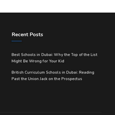
Recent Posts
Best Schools in Dubai: Why the Top of the List
Might Be Wrong for Your Kid
British Curriculum Schools in Dubai: Reading
Past the Union Jack on the Prospectus