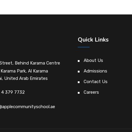
Quick Links
About Us
Street, Behind Karama Centre
 Karama Park, Al Karama
Admissions
i, United Arab Emirates
Contact Us
 4 379 7732
Careers
@applecommunityschool.ae