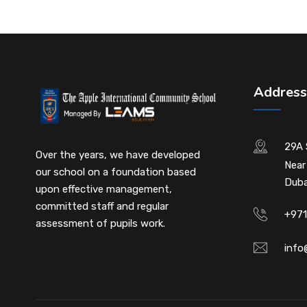
Address
29A 
Over the years, we have developed
Near
our school on a foundation based
Duba
upon effective management,
committed staff and regular
+971
assessment of pupils work.
info