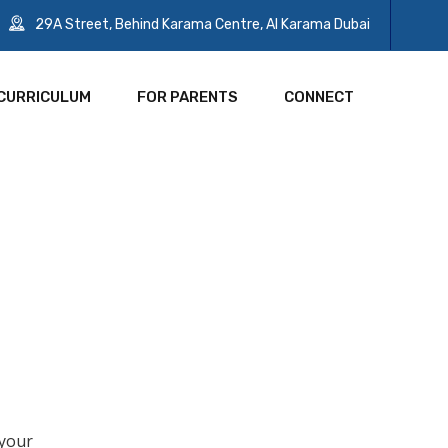
29A Street, Behind Karama Centre, Al Karama Dubai
CURRICULUM
FOR PARENTS
CONNECT
 your