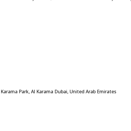
 Karama Park, Al Karama Dubai, United Arab Emirates