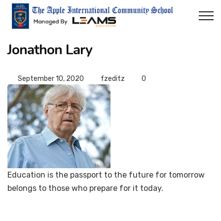
Jonathon Lary
September 10, 2020
fzeditz
0
Education is the passport to the future for tomorrow
belongs to those who prepare for it today.