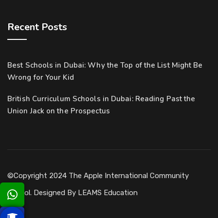
Recent Posts
Best Schools in Dubai: Why the Top of the List Might Be
Wrong for Your Kid
British Curriculum Schools in Dubai: Reading Past the
Union Jack on the Prospectus
©Copyright 2024 The Apple International Community
School. Designed By
LEAMS Education