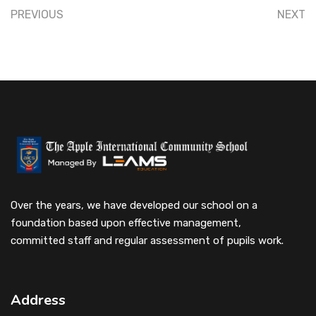
PREVIOUS
NEXT
Over the years, we have developed our school on a
foundation based upon effective management,
committed staff and regular assessment of pupils work.
Address