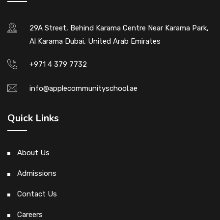
29A Street, Behind Karama Centre Near Karama Park,
Al Karama Dubai, United Arab Emirates
+971 4 379 7732
info@applecommunityschool.ae
Quick Links
About Us
Admissions
Contact Us
Careers