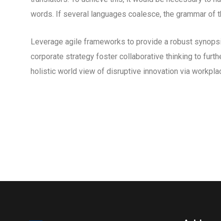
words. If several languages coalesce, the grammar of th
Leverage agile frameworks to provide a robust synopsis
corporate strategy foster collaborative thinking to furth
holistic world view of disruptive innovation via workp