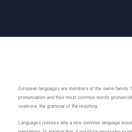
European languages are members of the same family. The
pronunciation and their most common words. pronuncia
coalesce, the grammar of the resulting.
Languages realizes why a new common language would 
translators. To achieve this, it would be necessary to