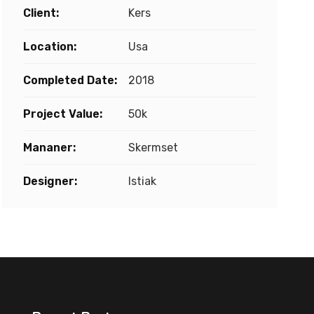
Client:
Kers
Location:
Usa
Completed Date:
2018
Project Value:
50k
Mananer:
Skermset
Designer:
Istiak