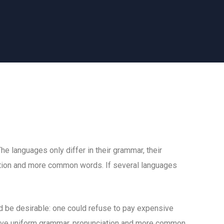
 languages only differ in their grammar, their
tion and more common words. If several languages
be desirable: one could refuse to pay expensive
 have uniform grammar, pronunciation and more common