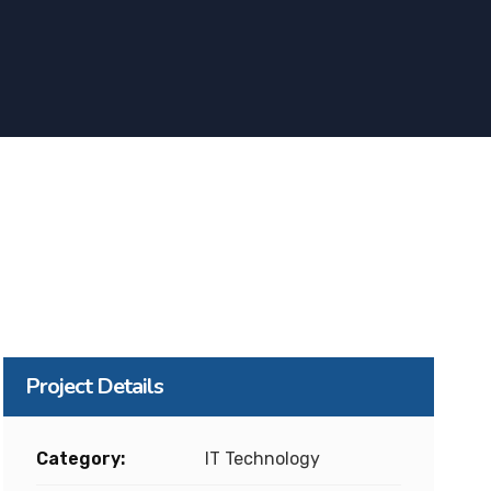
Project Details
Category:
IT Technology