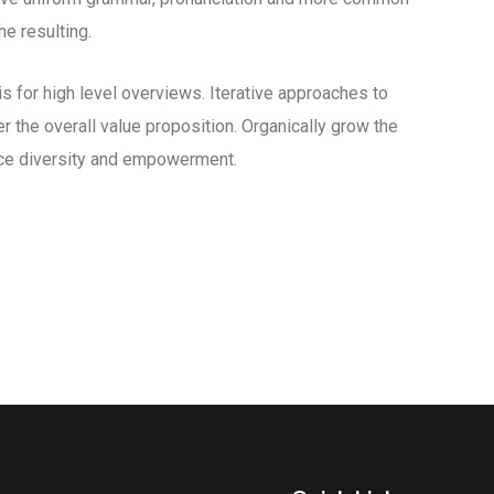
e resulting.
 for high level overviews. Iterative approaches to
er the overall value proposition. Organically grow the
lace diversity and empowerment.