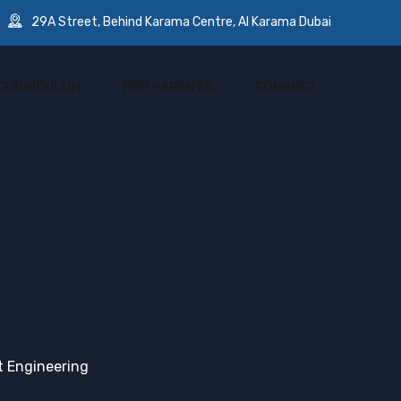
29A Street, Behind Karama Centre, Al Karama Dubai
CURRICULUM
FOR PARENTS
CONNECT
 Engineering