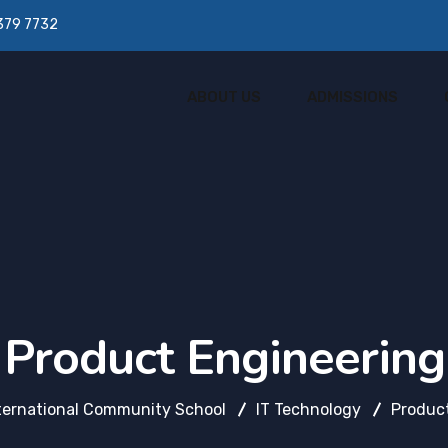
379 7732
ABOUT US
ADMISSIONS
Product Engineering
ternational Community School
IT Technology
Product