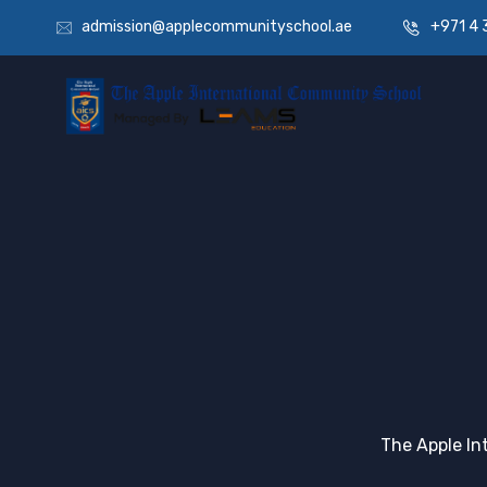
admission@applecommunityschool.ae
+971 4 
The Apple In