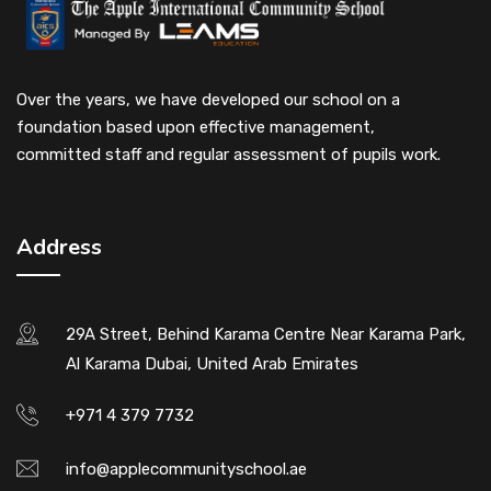
Over the years, we have developed our school on a
foundation based upon effective management,
committed staff and regular assessment of pupils work.
Address
29A Street, Behind Karama Centre Near Karama Park,
Al Karama Dubai, United Arab Emirates
+971 4 379 7732
info@applecommunityschool.ae