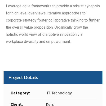
Leverage agile frameworks to provide a robust synopsis
for high level overviews. Iterative approaches to
corporate strategy foster collaborative thinking to further
the overall value proposition. Organically grow the
holistic world view of disruptive innovation via
workplace diversity and empowerment.
Project Details
Category:
IT Technology
Client:
Kers