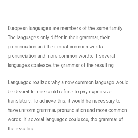
European languages are members of the same family.
The languages only differ in their grammar, their
pronunciation and their most common words.
pronunciation and more common words. If several
languages coalesce, the grammar of the resulting.
Languages realizes why a new common language would
be desirable: one could refuse to pay expensive
translators. To achieve this, it would be necessary to
have uniform grammar, pronunciation and more common
words. If several languages coalesce, the grammar of
the resulting.