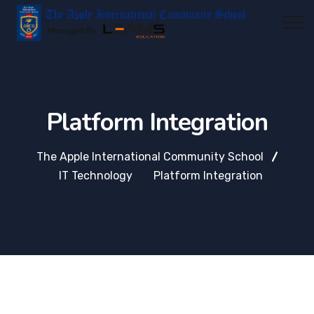
Platform Integration
The Apple International Community School
IT Technology
Platform Integration