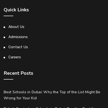
Quick Links
About Us
Admissions
Contact Us
Careers
Recent Posts
Best Schools in Dubai: Why the Top of the List Might Be
Wrong for Your Kid