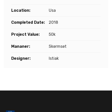
Location:
Usa
Completed Date:
2018
Project Value:
50k
Mananer:
Skermset
Designer:
Istiak