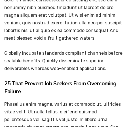
nonummy nibh euismod tincidunt ut laoreet dolore
magna aliquam erat volutpat. Ut wisi enim ad minim
veniam, quis nostrud exerci tation ullamcorper suscipit
lobortis nisl ut aliquip ex ea commodo consequat.And
meat blessed void a fruit gathered waters.
Globally incubate standards compliant channels before
scalable benefits. Quickly disseminate superior
deliverables whereas web-enabled applications.
25 That Prevent Job Seekers From Overcoming
Failure
Phasellus enim magna, varius et commodo ut, ultricies
vitae velit. Ut nulla tellus, eleifend euismod
pellentesque vel, sagittis vel justo. In libero urna,