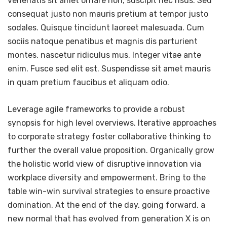
venenatis sit amet ornare non, suscipit nec risus. Sed
consequat justo non mauris pretium at tempor justo
sodales. Quisque tincidunt laoreet malesuada. Cum
sociis natoque penatibus et magnis dis parturient
montes, nascetur ridiculus mus. Integer vitae ante
enim. Fusce sed elit est. Suspendisse sit amet mauris
in quam pretium faucibus et aliquam odio.
Leverage agile frameworks to provide a robust
synopsis for high level overviews. Iterative approaches
to corporate strategy foster collaborative thinking to
further the overall value proposition. Organically grow
the holistic world view of disruptive innovation via
workplace diversity and empowerment. Bring to the
table win-win survival strategies to ensure proactive
domination. At the end of the day, going forward, a
new normal that has evolved from generation X is on