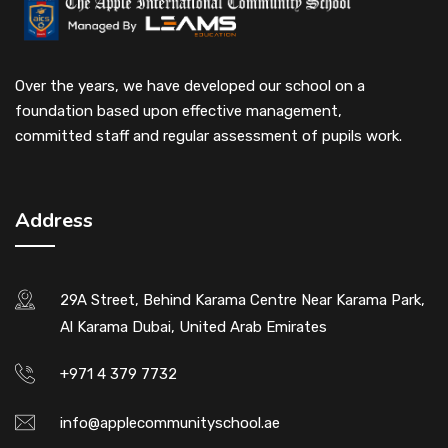
Over the years, we have developed our school on a
foundation based upon effective management,
committed staff and regular assessment of pupils work.
Address
29A Street, Behind Karama Centre Near Karama Park,
Al Karama Dubai, United Arab Emirates
+971 4 379 7732
info@applecommunityschool.ae