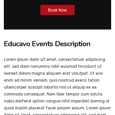
Book Now
Educavo Events Description
Lorem ipsum dolor sit amet, consectetuer adipiscing
elit, sed diam nonummy nibh euismod tincidunt ut
laoreet dolore magna aliquam erat volutpat. Ut wisi
enim ad minim veniam, quis nostrud exerci tation
ullamcorper suscipit lobortis nisl ut aliquip ex ea
commodo consequat. Nam liber tempor cum soluta
nobis eleifend option congue nihil imperdiet doming id
quod mazim placerat facer possim assum. Lorem ipsum
dolor sit amet, consectetuer adipiscing elit, sed diam