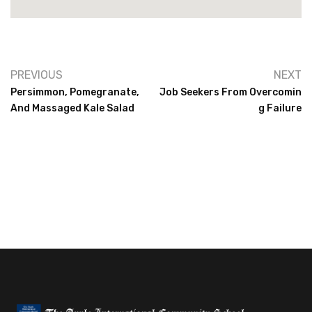
PREVIOUS
NEXT
Persimmon, Pomegranate,
Job Seekers From Overcomin
And Massaged Kale Salad
G Failure