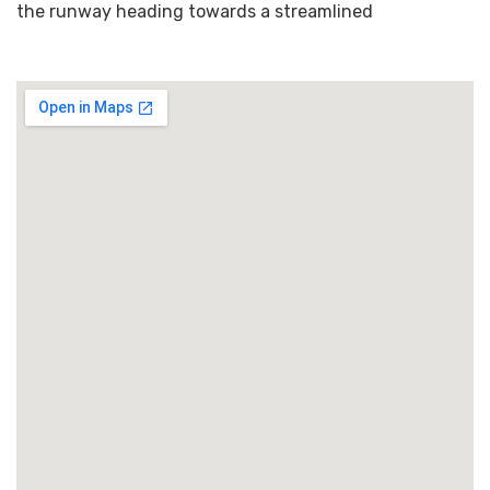
the runway heading towards a streamlined