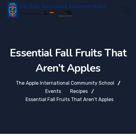
Essential Fall Fruits That
Aren’t Apples
The Apple International Community School
Events
Recipes
Essential Fall Fruits That Aren’t Apples