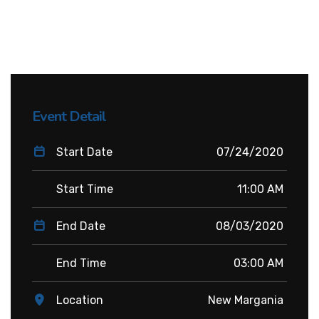
Event Detail
Start Date
07/24/2020
Start Time
11:00 AM
End Date
08/03/2020
End Time
03:00 AM
Location
New Margania