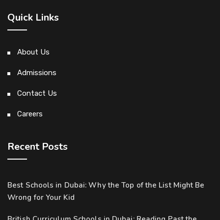
Quick Links
About Us
Admissions
Contact Us
Careers
Recent Posts
Best Schools in Dubai: Why the Top of the List Might Be
Wrong for Your Kid
British Curriculum Schools in Dubai: Reading Past the