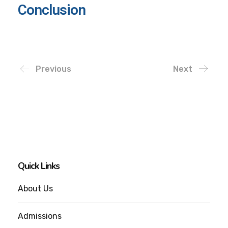
Conclusion
Previous
Next
Quick Links
About Us
Admissions