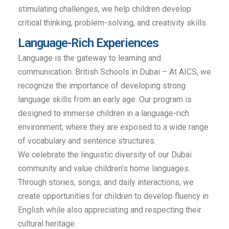
stimulating challenges, we help children develop
critical thinking, problem-solving, and creativity skills.
Language-Rich Experiences
Language is the gateway to learning and
communication. British Schools in Dubai – At AICS, we
recognize the importance of developing strong
language skills from an early age. Our program is
designed to immerse children in a language-rich
environment, where they are exposed to a wide range
of vocabulary and sentence structures.
We celebrate the linguistic diversity of our Dubai
community and value children’s home languages.
Through stories, songs, and daily interactions, we
create opportunities for children to develop fluency in
English while also appreciating and respecting their
cultural heritage.