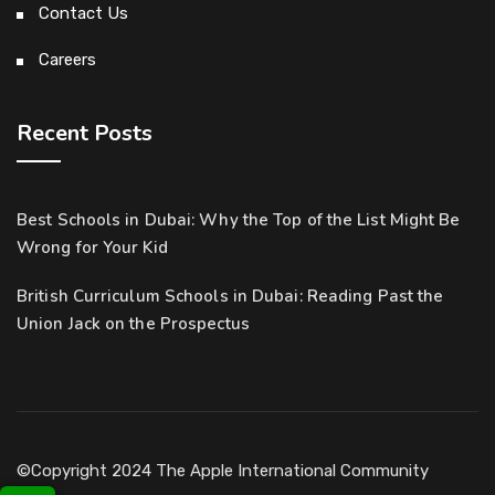
Contact Us
Careers
Recent Posts
Best Schools in Dubai: Why the Top of the List Might Be
Wrong for Your Kid
British Curriculum Schools in Dubai: Reading Past the
Union Jack on the Prospectus
©Copyright 2024 The Apple International Community