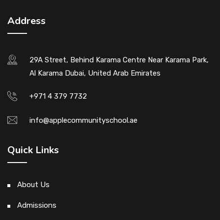
Address
29A Street, Behind Karama Centre Near Karama Park,
Al Karama Dubai, United Arab Emirates
+971 4 379 7732
info@applecommunityschool.ae
Quick Links
About Us
Admissions