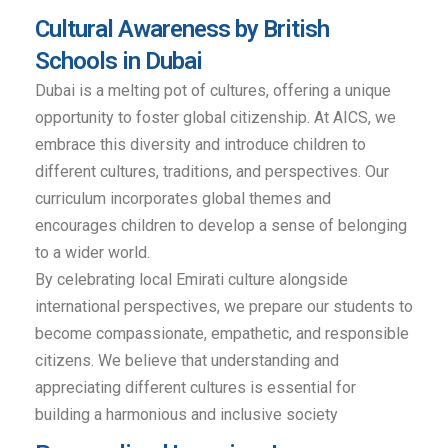
Cultural Awareness by British
Schools in Dubai
Dubai is a melting pot of cultures, offering a unique
opportunity to foster global citizenship. At AICS, we
embrace this diversity and introduce children to
different cultures, traditions, and perspectives. Our
curriculum incorporates global themes and
encourages children to develop a sense of belonging
to a wider world.
By celebrating local Emirati culture alongside
international perspectives, we prepare our students to
become compassionate, empathetic, and responsible
citizens. We believe that understanding and
appreciating different cultures is essential for
building a harmonious and inclusive society