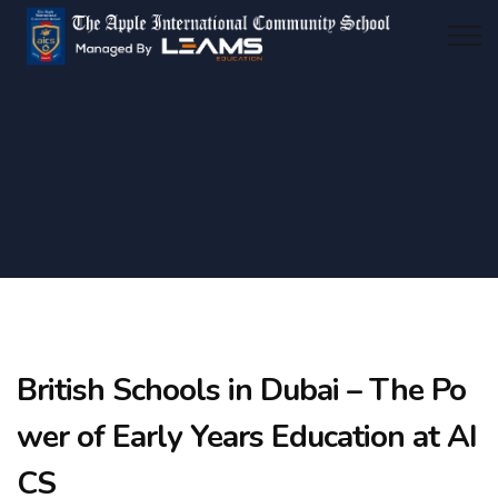
British Schools in Dubai – The Po
wer of Early Years Education at AI
CS