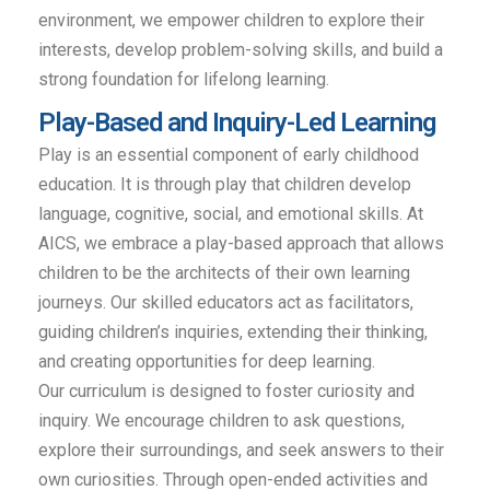
environment, we empower children to explore their
interests, develop problem-solving skills, and build a
strong foundation for lifelong learning.
Play-Based and Inquiry-Led Learning
Play is an essential component of early childhood
education. It is through play that children develop
language, cognitive, social, and emotional skills. At
AICS, we embrace a play-based approach that allows
children to be the architects of their own learning
journeys. Our skilled educators act as facilitators,
guiding children’s inquiries, extending their thinking,
and creating opportunities for deep learning.
Our curriculum is designed to foster curiosity and
inquiry. We encourage children to ask questions,
explore their surroundings, and seek answers to their
own curiosities. Through open-ended activities and