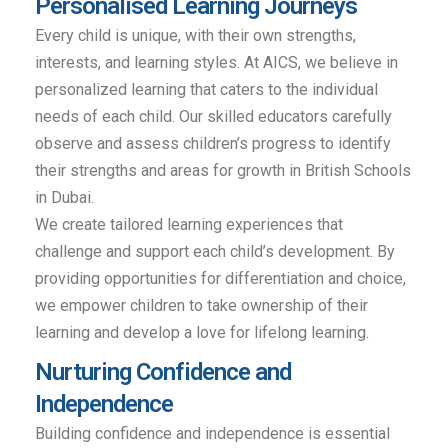
Personalised Learning Journeys
Every child is unique, with their own strengths,
interests, and learning styles. At AICS, we believe in
personalized learning that caters to the individual
needs of each child. Our skilled educators carefully
observe and assess children’s progress to identify
their strengths and areas for growth in British Schools
in Dubai.
We create tailored learning experiences that
challenge and support each child’s development. By
providing opportunities for differentiation and choice,
we empower children to take ownership of their
learning and develop a love for lifelong learning.
Nurturing Confidence and
Independence
Building confidence and independence is essential