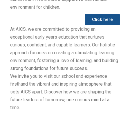
environment for children.
Click here
At AICS, we are committed to providing an
exceptional early years education that nurtures
curious, confident, and capable learners. Our holistic
approach focuses on creating a stimulating learning
environment, fostering a love of learning, and building
strong foundations for future success.
We invite you to visit our school and experience
firsthand the vibrant and inspiring atmosphere that
sets AICS apart. Discover how we are shaping the
future leaders of tomorrow, one curious mind at a
time.