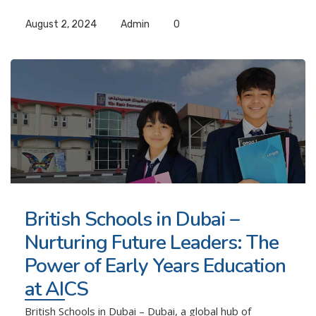
August 2, 2024
Admin
0
British Schools in Dubai –
Nurturing Future Leaders: The
Power of Early Years Education
at AICS
British Schools in Dubai – Dubai, a global hub of