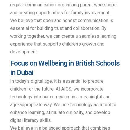
regular communication, organizing parent workshops,
and creating opportunities for family involvement.
We believe that open and honest communication is
essential for building trust and collaboration. By
working together, we can create a seamless learning
experience that supports children’s growth and
development.
Focus on Wellbeing in British Schools
in Dubai
In today’s digital age, it is essential to prepare
children for the future. At AICS, we incorporate
technology into our curriculum in a meaningful and
age-appropriate way. We use technology as a tool to
enhance learning, stimulate curiosity, and develop
digital literacy skills.
We believe in a balanced approach that combines