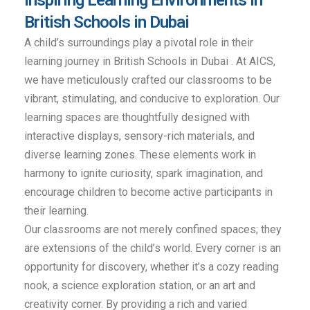
British Schools in Dubai
A child’s surroundings play a pivotal role in their
learning journey in British Schools in Dubai . At AICS,
we have meticulously crafted our classrooms to be
vibrant, stimulating, and conducive to exploration. Our
learning spaces are thoughtfully designed with
interactive displays, sensory-rich materials, and
diverse learning zones. These elements work in
harmony to ignite curiosity, spark imagination, and
encourage children to become active participants in
their learning.
Our classrooms are not merely confined spaces; they
are extensions of the child’s world. Every corner is an
opportunity for discovery, whether it’s a cozy reading
nook, a science exploration station, or an art and
creativity corner. By providing a rich and varied