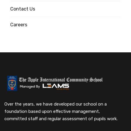
Contact Us
Careers
Over the years, we have developed our school on a
foundation based upon effective management,
committed staff and regular assessment of pupils work.