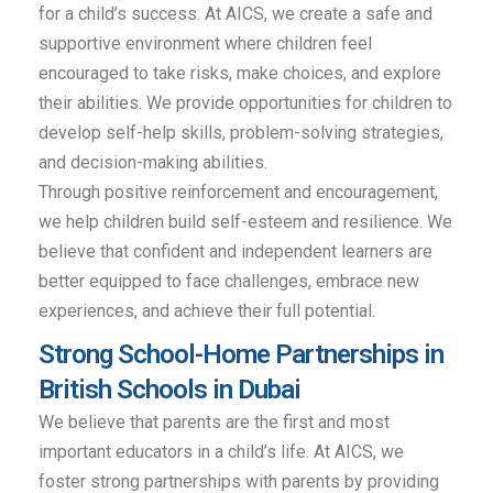
for a child’s success. At AICS, we create a safe and
supportive environment where children feel
encouraged to take risks, make choices, and explore
their abilities. We provide opportunities for children to
develop self-help skills, problem-solving strategies,
and decision-making abilities.
Through positive reinforcement and encouragement,
we help children build self-esteem and resilience. We
believe that confident and independent learners are
better equipped to face challenges, embrace new
experiences, and achieve their full potential.
Strong School-Home Partnerships in
British Schools in Dubai
We believe that parents are the first and most
important educators in a child’s life. At AICS, we
foster strong partnerships with parents by providing