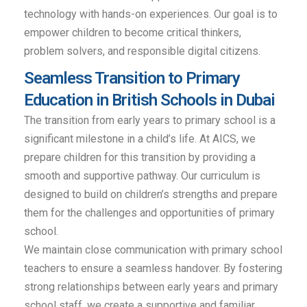
technology with hands-on experiences. Our goal is to
empower children to become critical thinkers,
problem solvers, and responsible digital citizens.
Seamless Transition to Primary
Education in British Schools in Dubai
The transition from early years to primary school is a
significant milestone in a child’s life. At AICS, we
prepare children for this transition by providing a
smooth and supportive pathway. Our curriculum is
designed to build on children’s strengths and prepare
them for the challenges and opportunities of primary
school.
We maintain close communication with primary school
teachers to ensure a seamless handover. By fostering
strong relationships between early years and primary
school staff, we create a supportive and familiar