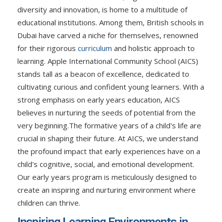
diversity and innovation, is home to a multitude of
educational institutions. Among them, British schools in
Dubai have carved a niche for themselves, renowned
for their rigorous
curriculum
and holistic approach to
learning. Apple International Community School (AICS)
stands tall as a beacon of excellence, dedicated to
cultivating curious and confident young learners. With a
strong emphasis on early years education, AICS
believes in nurturing the seeds of potential from the
very beginning.
The formative years of a child's life are
crucial in shaping their future. At AICS, we understand
the profound impact that early experiences have on a
child's cognitive, social, and emotional development.
Our early years program is meticulously designed to
create an inspiring and nurturing environment where
children can thrive.
Inspiring Learning Environments in